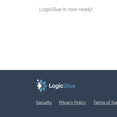
LogicGlue is now ready!
Security
Privacy Policy
Terms of Se