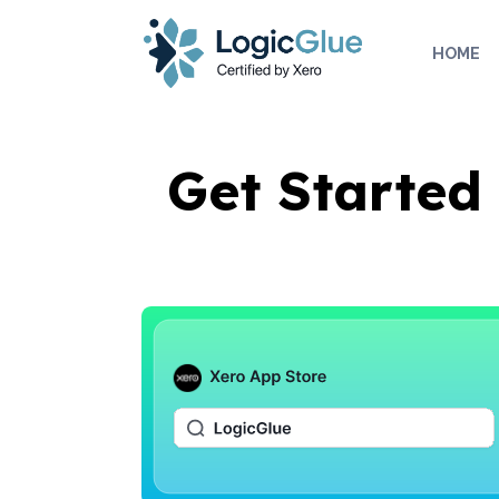
rdt('init', 'a2_h467mlnfyagu', { email: '
', phoneNumber: '
', externalId
HOME
Get Started