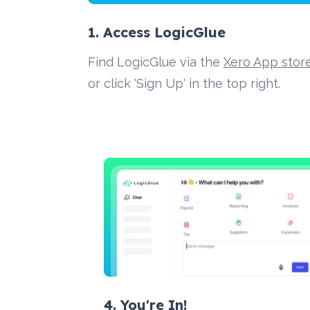
1. Access LogicGlue
Find LogicGlue via the 
Xero App stor
or click 'Sign Up' in the top right.
4. You're In!