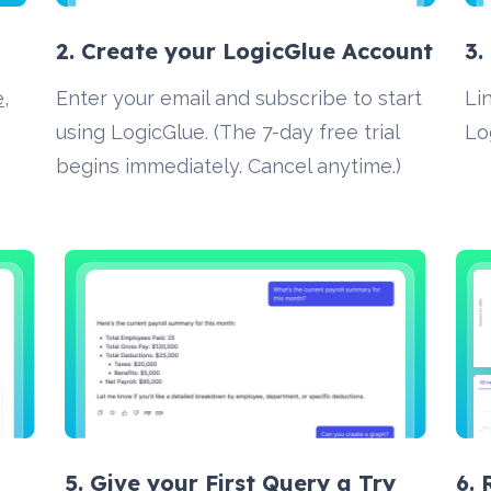
2. Create your LogicGlue Account 
3.
e
, 
Enter your email and subscribe to start 
Li
using LogicGlue. (The 7-day free trial 
Lo
begins immediately. Cancel anytime.)
5. Give your First Query a Try
6.