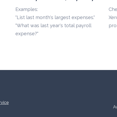
Examples:
Che
"List last month's largest expenses."
Xer
"What was last year's total payroll 
pro
expense?"
rvice
Av