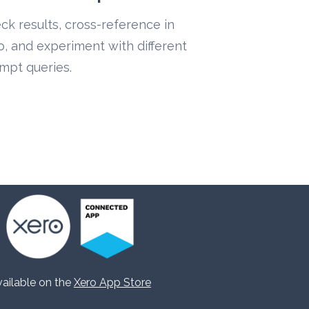
ck results, cross-reference in 
o, and experiment with different 
mpt queries.
ailable on the 
Xero App Store