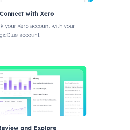
 Connect with Xero
nk your Xero account with your 
gicGlue account.
 Review and Explore