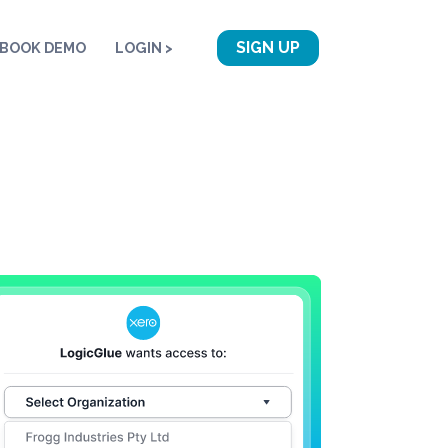
SIGN UP
BOOK DEMO
LOGIN >