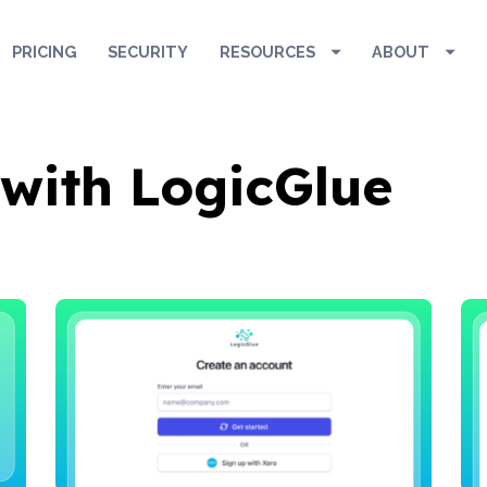
: '
', idfa: '
', aaid: '
', });
PRICING
SECURITY
RESOURCES
ABOUT
 with LogicGlue