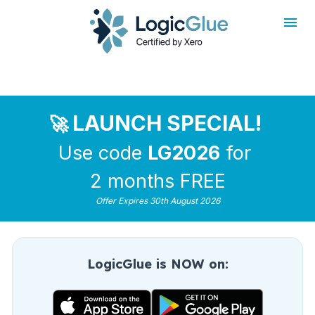
rdt('init', 'a2_h467mlnfyagu', { email: '
', phoneNumber: '
',
externalId: '
', idfa: '
', aaid: '
', });
LAUNCH SPECIAL!
🚀 
Use code 
LG2026
 for 
2 months FREE
Offer Expires 30th August 2026
LogicGlue is NOW on: