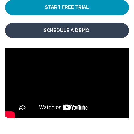
START FREE TRIAL
SCHEDULE A DEMO