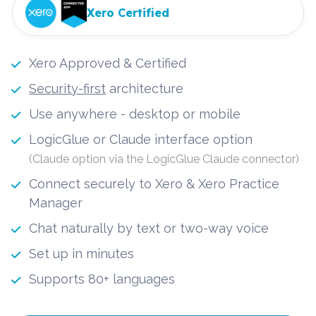
Xero Certified
Xero Approved & Certified
Security-first
 architecture
Use anywhere - desktop or mobile
LogicGlue or Claude interface option 
(Claude option via the LogicGlue Claude connector)
Connect securely to Xero & Xero Practice 
Manager
Chat naturally by text or two-way voice
Set up in minutes
Supports 80+ languages