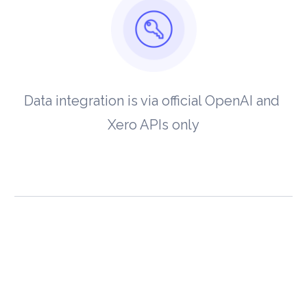
Data integration is via official OpenAI and 
Xero APIs only
View our 
Privacy Policy
 and 
Terms of 
Service
.