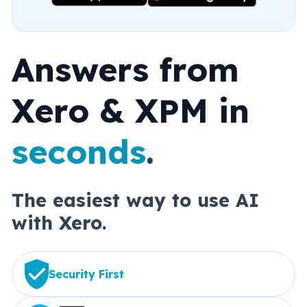
Answers from 
Xero & XPM in 
seconds
.
The easiest way to use AI 
with Xero.
Security First