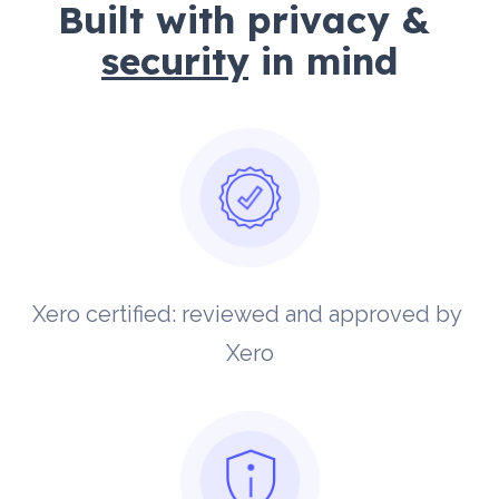
Built with privacy & 
security
 in mind
Xero certified: reviewed and approved by 
Xero