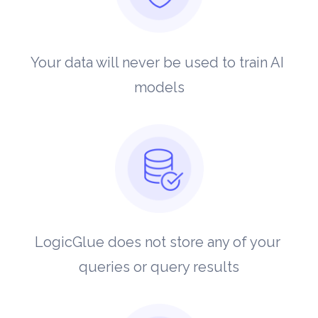
Your data will never be used to train AI 
models
LogicGlue does not store any of your 
queries or query results