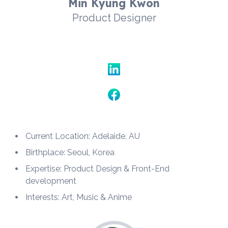
Min Kyung Kwon
Product Designer
Current Location: Adelaide, AU
Birthplace: Seoul, Korea
Expertise: Product Design & Front-End 
development
Interests: Art, Music & Anime