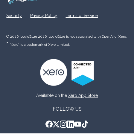
Security
Privacy Policy
Terms of Service
© 2026  LogicGlue 2026. LogicGlue is not associated with OpenAI or Xero.  
* 
"Xero" is a trademark of Xero Limited.
Available on the 
Xero App Store
FOLLOW US