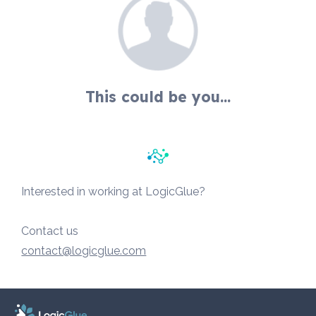
This could be you...
Interested in working at LogicGlue?
Contact us
contact@logicglue.com