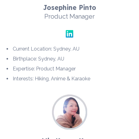
Josephine Pinto
Product Manager
Current Location: Sydney, AU
Birthplace: Sydney, AU
Expertise: Product Manager
Interests: Hiking, Anime & Karaoke