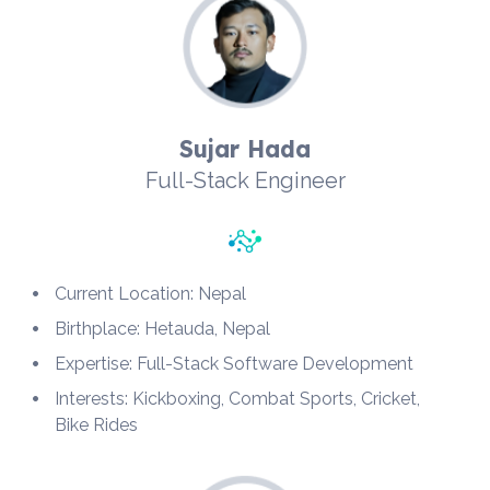
Sujar Hada
Full-Stack Engineer
Current Location: Nepal
Birthplace: Hetauda, Nepal
Expertise: Full-Stack Software Development
Interests: Kickboxing, Combat Sports, Cricket, 
Bike Rides