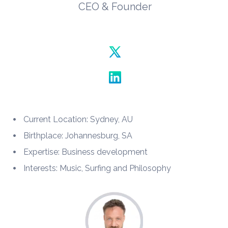
CEO & Founder
Current Location: Sydney, AU
Birthplace: Johannesburg, SA
Expertise: Business development
Interests: Music, Surfing and Philosophy