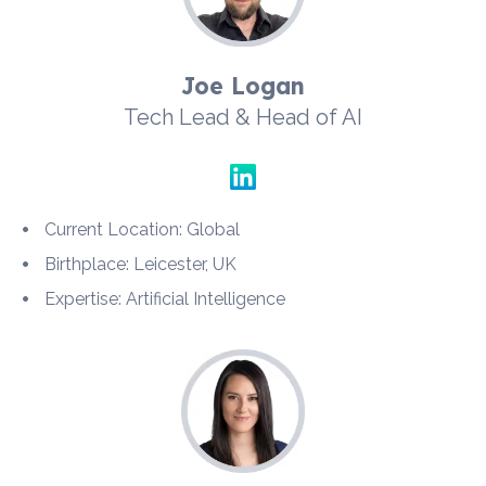
Joe Logan
Tech Lead & Head of AI
Current Location: Global
Birthplace: Leicester, UK
Expertise: Artificial Intelligence