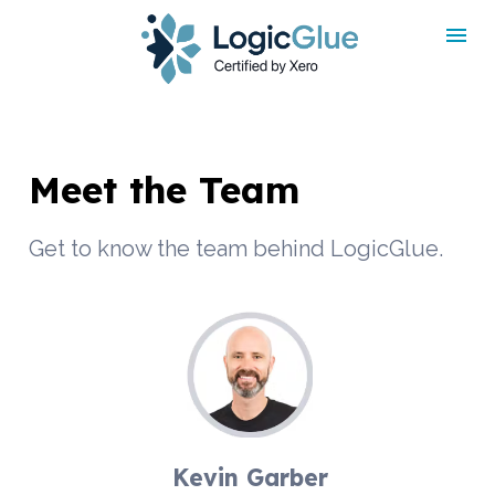
rdt('init', 'a2_h467mlnfyagu', { email: '
', phoneNumber: '
',
externalId: '
', idfa: '
', aaid: '
', });
Meet the Team
Get to know the team behind LogicGlue.
Kevin Garber