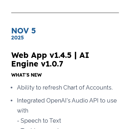
NOV 5
2025
Web App v1.4.5 | AI 
Engine v1.0.7
WHAT'S NEW
Ability to refresh Chart of Accounts.
Integrated OpenAI's Audio API to use 
with
- Speech to Text