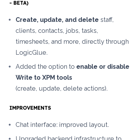
- BETA)
Create, update, and delete
 staff, 
clients, contacts, jobs, tasks, 
timesheets, and more, directly through 
LogicGlue.
Added the option to 
enable or disable 
Write to XPM tools
(create, update, delete actions).
IMPROVEMENTS
Chat interface: improved layout.
Upgraded backend infrastructure to 