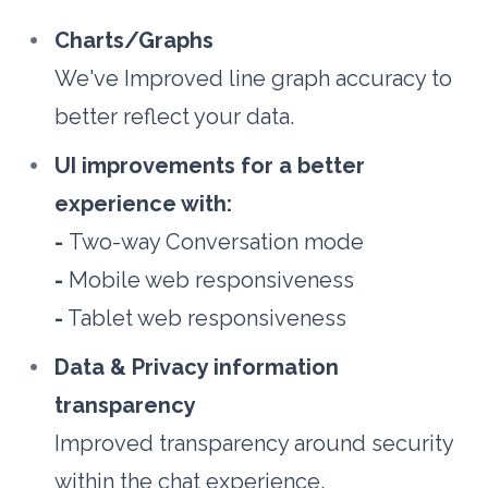
Charts/Graphs
We've Improved line graph accuracy to 
better reflect your data.
UI improvements for a better 
experience with:
- 
Two-way Conversation mode
-
 Mobile web responsiveness
-
 Tablet web responsiveness
Data & Privacy information 
transparency
Improved transparency around security 
within the chat experience.