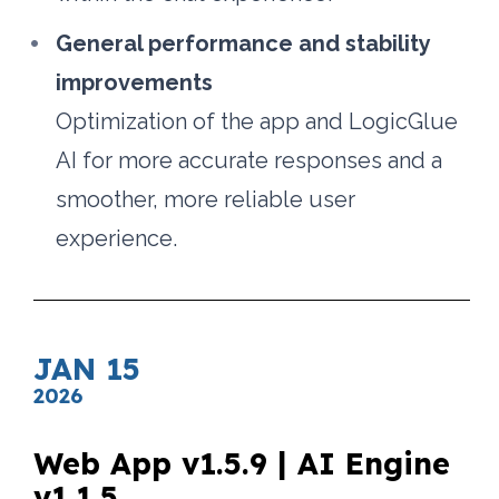
General performance and stability 
improvements
Optimization of the app and LogicGlue 
AI for more accurate responses and a 
smoother, more reliable user 
experience.
JAN 15
2026
Web App v1.5.9 | AI Engine 
v1.1.5