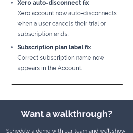
Xero auto-disconnect fix
Xero account now auto-disconnects 
when a user cancels their trial or 
subscription ends.
Subscription plan label fix
Correct subscription name now 
appears in the Account.
Want a walkthrough?
Schedule a demo with our team and we’ll show 