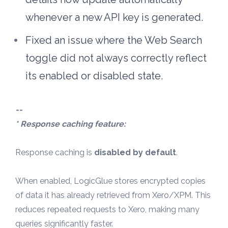
whenever a new API key is generated.
Fixed an issue where the Web Search 
toggle did not always correctly reflect 
its enabled or disabled state. 
--
* Response caching feature:
Response caching is 
disabled by default
.
When enabled, LogicGlue stores encrypted copies 
of data it has already retrieved from Xero/XPM. This 
reduces repeated requests to Xero, making many 
queries significantly faster.