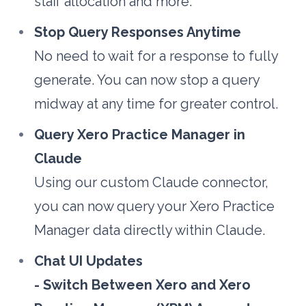
staff allocation and more.
Stop Query Responses Anytime
No need to wait for a response to fully 
generate. You can now stop a query 
midway at any time for greater control.
Query Xero Practice Manager in 
Claude
Using our custom Claude connector, 
you can now query your Xero Practice 
Manager data directly within Claude.
Chat UI Updates
- Switch Between Xero and Xero 