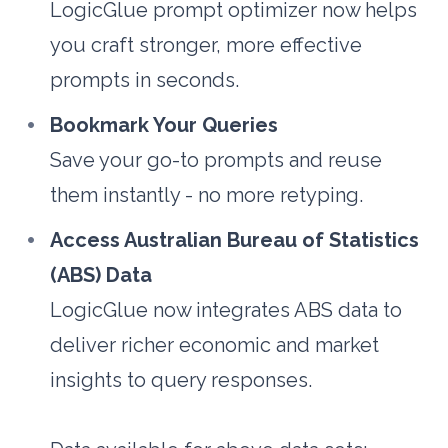
LogicGlue prompt optimizer now helps 
you craft stronger, more effective 
prompts in seconds.
Bookmark Your Queries
Save your go-to prompts and reuse 
them instantly - no more retyping.
Access Australian Bureau of Statistics 
(ABS) Data
LogicGlue now integrates ABS data to 
deliver richer economic and market 
insights to query responses. 