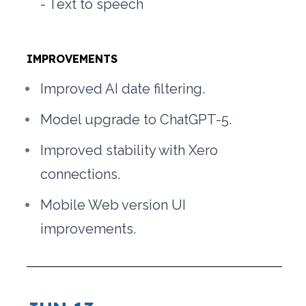
- Text to speech 
IMPROVEMENTS
Improved AI date filtering.
Model upgrade to ChatGPT-5.
Improved stability with Xero 
connections.
Mobile Web version UI 
improvements.