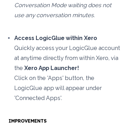
Conversation Mode waiting does not 
use any conversation minutes.
Access LogicGlue within Xero
Quickly access your LogicGlue account 
at anytime directly from within Xero, via 
the 
Xero App Launcher!
Click on the 'Apps' button, the 
LogicGlue app will appear under 
'Connected Apps'.
IMPROVEMENTS