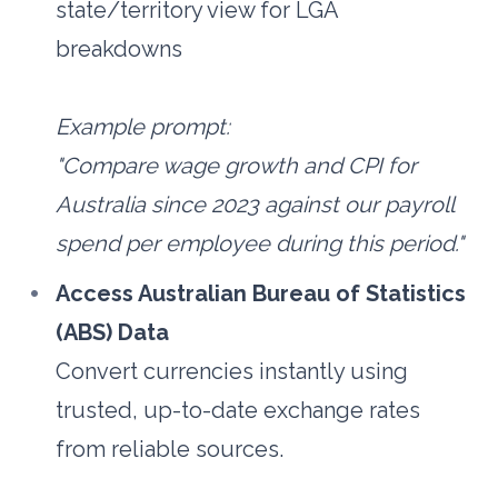
state/territory view for LGA 
breakdowns
Example prompt: 
"Compare wage growth and CPI for 
Australia since 2023 against our payroll 
spend per employee during this period."
Access Australian Bureau of Statistics 
(ABS) Data
Convert currencies instantly using 
trusted, up-to-date exchange rates 
from reliable sources. 