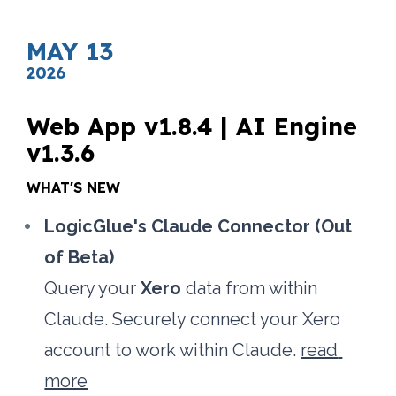
MAY 13
2026
Web App v1.8.4 | AI Engine 
v1.3.6
WHAT'S NEW
LogicGlue's Claude Connector (Out 
of Beta)
Query your 
Xero
 data from within 
Claude. Securely connect your Xero 
account to work within Claude. 
read 
more