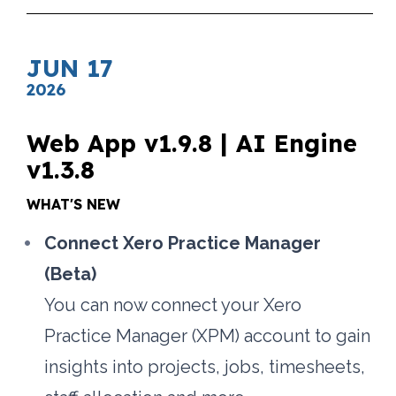
JUN 17
2026
Web App v1.9.8 | AI Engine 
v1.3.8
WHAT'S NEW
Connect Xero Practice Manager 
(Beta)
You can now connect your Xero 
Practice Manager (XPM) account to gain 
insights into projects, jobs, timesheets, 