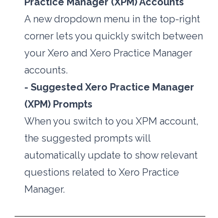
Practice Manager (XPM) Accounts
A new dropdown menu in the top-right 
corner lets you quickly switch between 
your Xero and Xero Practice Manager 
accounts. 
- Suggested Xero Practice Manager 
(XPM) Prompts
When you switch to you XPM account, 
the suggested prompts will 
automatically update to show relevant 
questions related to Xero Practice 
Manager.