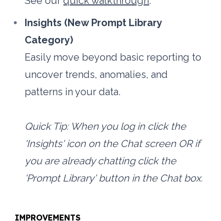
See our 
quick walkthrough
.
Insights (New Prompt Library 
Category)
Easily move beyond basic reporting to 
uncover trends, anomalies, and 
patterns in your data. 
Quick Tip: When you log in click the 
'Insights' icon on the Chat screen OR if 
you are already chatting click the 
'Prompt Library' button in the Chat box.
IMPROVEMENTS