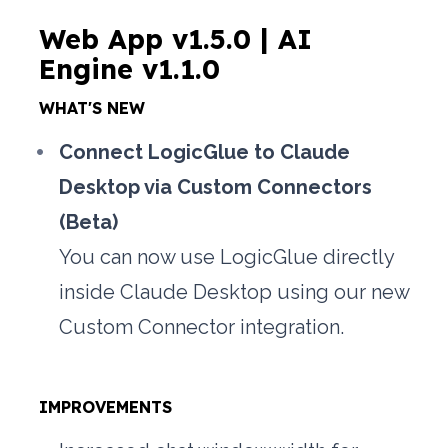
Web App v1.5.0 | AI 
Engine v1.1.0
WHAT'S NEW
Connect LogicGlue to Claude 
Desktop via Custom Connectors 
(Beta)
You can now use LogicGlue directly 
inside Claude Desktop using our new 
Custom Connector integration. 
IMPROVEMENTS