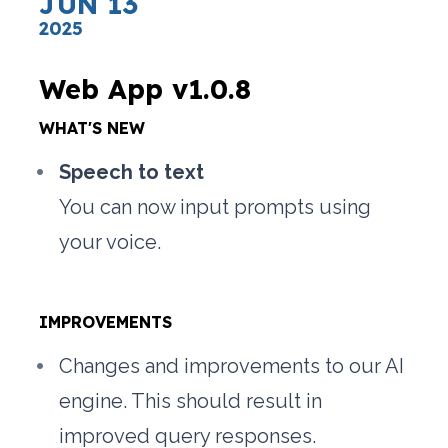
JUN 13
2025
Web App v1.0.8
WHAT'S NEW
Speech to text
You can now input prompts using 
your voice.
IMPROVEMENTS
Changes and improvements to our AI 
engine. This should result in 
improved query responses.