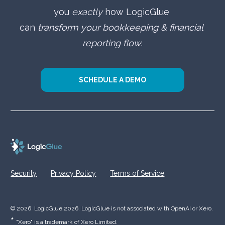
you 
exactly
 how LogicGlue 
can 
transform your bookkeeping & financial 
reporting flow
.
SCHEDULE A DEMO
Security
Privacy Policy
Terms of Service
© 2026  LogicGlue 2026. LogicGlue is not associated with OpenAI or Xero.  
* 
"Xero" is a trademark of Xero Limited.