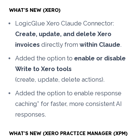
WHAT'S NEW (XERO)
LogicGlue Xero Claude Connector: 
Create, update, and delete Xero 
invoices
 directly from 
within Claude
.
Added the option to 
enable or disable 
Write to Xero tools
(create, update, delete actions). 
Added the option to enable response 
caching* for faster, more consistent AI 
responses.
WHAT'S NEW (XERO PRACTICE MANAGER (XPM) 