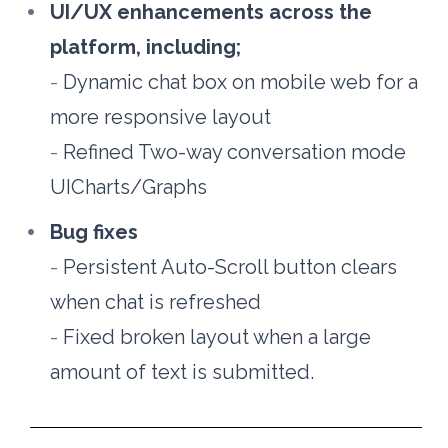
UI/UX enhancements across the 
platform, including;
- 
Dynamic chat box on mobile web for a 
more responsive layout
- 
Refined Two-way conversation mode 
UICharts/Graphs
Bug fixes
- 
Persistent Auto-Scroll button clears 
when chat is refreshed
- 
Fixed broken layout when a large 
amount of text is submitted.