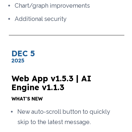
Chart/graph improvements
Additional security
DEC 5
2025
Web App v1.5.3 | AI 
Engine v1.1.3
WHAT'S NEW
New auto-scroll button to quickly 
skip to the latest message.