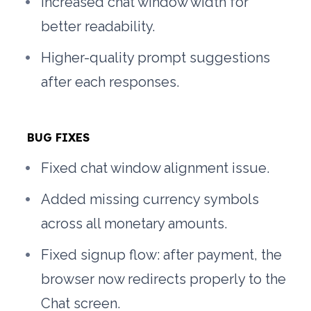
Increased chat window width for 
better readability.
Higher-quality prompt suggestions 
after each responses.
BUG FIXES
Fixed chat window alignment issue.
Added missing currency symbols 
across all monetary amounts.
Fixed signup flow: after payment, the 
browser now redirects properly to the 
Chat screen.