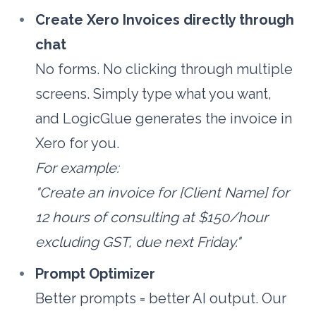
Create Xero Invoices directly through 
chat
No forms. No clicking through multiple 
screens. Simply type what you want, 
and LogicGlue generates the invoice in 
Xero for you.
For example:
"Create an invoice for [Client Name] for 
12 hours of consulting at $150/hour 
excluding GST, due next Friday."
Prompt Optimizer
Better prompts = better AI output. Our 