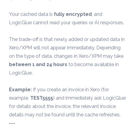
Your cached data is 
fully encrypted
, and 
LogicGlue cannot read your queries or AI responses.
The trade-off is that newly added or updated data in 
Xero/XPM will not appear immediately. Depending 
on the type of data, changes in Xero/XPM may take 
between 1 and 24 hours
 to become available in 
LogicGlue.
Example:
 If you create an invoice in Xero (for 
example, 
TEST5555
) and immediately ask LogicGlue 
for details about the invoice, the relevant invoice 
details may not be found until the cache refreshes.
---