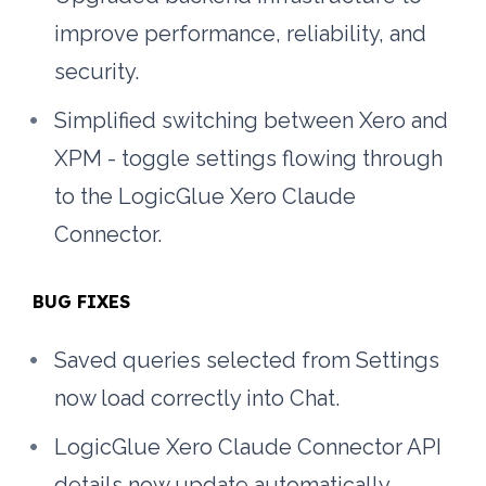
improve performance, reliability, and 
security.
Simplified switching between Xero and 
XPM - toggle settings flowing through 
to the LogicGlue Xero Claude 
Connector.
BUG FIXES
Saved queries selected from Settings 
now load correctly into Chat.
LogicGlue Xero Claude Connector API 
details now update automatically 