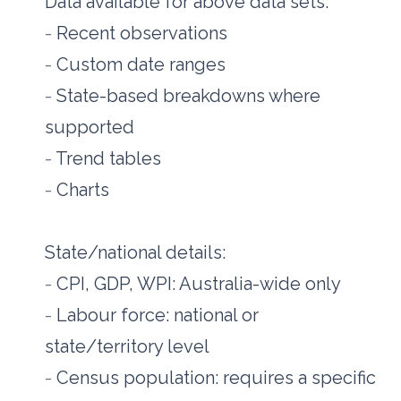
Data available for above data sets:
- 
Recent observations
- 
Custom date ranges
- 
State-based breakdowns where 
supported
- 
Trend tables
- 
Charts
State/national details:
- 
CPI, GDP, WPI: Australia-wide only
- 
Labour force: national or 
state/territory level
- 
Census population: requires a specific 