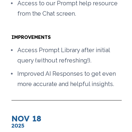
Access to our Prompt help resource 
from the Chat screen. 
IMPROVEMENTS
Access Prompt Library after initial 
query (without refreshing!).
Improved AI Responses to get even 
more accurate and helpful insights.
NOV 18
2025