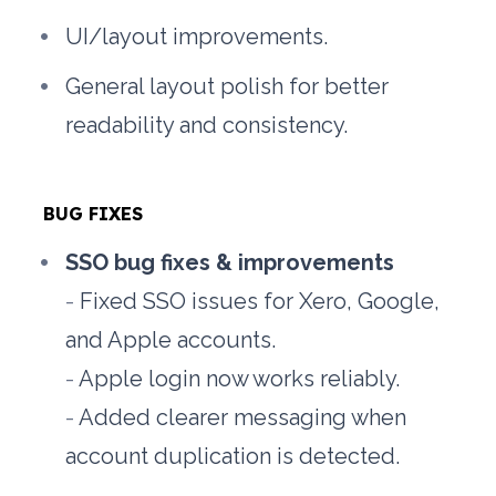
UI/layout improvements.
General layout polish for better 
readability and consistency.
BUG FIXES
SSO bug fixes & improvements
- 
Fixed SSO issues for Xero, Google, 
and Apple accounts.
- 
Apple login now works reliably.
- 
Added clearer messaging when 
account duplication is detected.