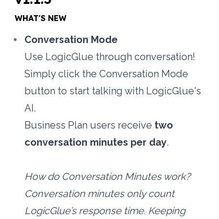
WHAT'S NEW
Conversation Mode
Use LogicGlue through conversation! 
Simply click the Conversation Mode 
button to start talking with LogicGlue's 
AI.
Business Plan users receive 
two 
conversation minutes per day
.
How do Conversation Minutes work?
Conversation minutes only count 
LogicGlue’s response time. Keeping 