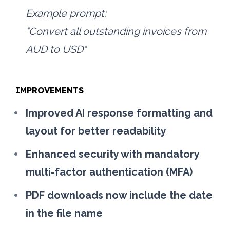
Example prompt:
"Convert all outstanding invoices from 
AUD to USD"
IMPROVEMENTS
Improved AI response formatting and 
layout for better readability
Enhanced security with mandatory 
multi-factor authentication (MFA)
PDF downloads now include the date 
in the file name