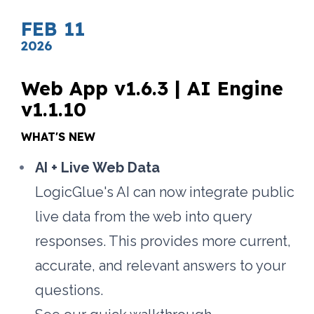
FEB 11
2026
Web App v1.6.3 | AI Engine 
v1.1.10
WHAT'S NEW
AI + Live Web Data
LogicGlue's AI can now integrate public 
live data from the web into query 
responses. This provides more current, 
accurate, and relevant answers to your 
questions. 