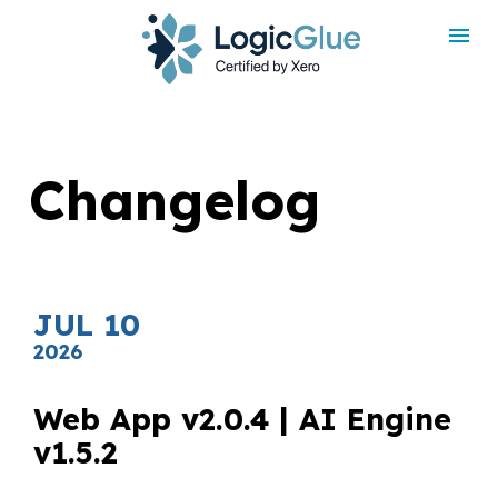
rdt('init', 'a2_h467mlnfyagu', { email: '
', phoneNumber: '
',
externalId: '
', idfa: '
', aaid: '
', });
Changelog
JUL 10
2026
Web App v2.0.4 | AI Engine 
v1.5.2