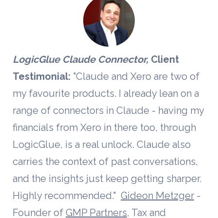
LogicGlue Claude Connector, 
Client 
Testimonial:
 "Claude and Xero are two of 
my favourite products. I already lean on a 
range of connectors in Claude - having my 
financials from Xero in there too, through 
LogicGlue, is a real unlock. Claude also 
carries the context of past conversations, 
and the insights just keep getting sharper. 
Highly recommended."  
Gideon Metzger
 - 
Founder of 
GMP Partners
, Tax and 