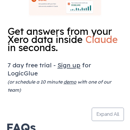
Get answers from your 
Xero data inside 
Claude
in seconds.
7 day free trial - 
Sign up
 for 
LogicGlue
(or schedule a 10 minute 
demo
 with one of our 
team)
Expand All
FAQs