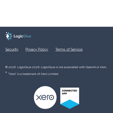
Security
Privacy Policy
Terms of Service
© 2026  LogicGlue 2026. LogicGlue is not associated with OpenAI or Xero.  
* 
"Xero" is a trademark of Xero Limited.