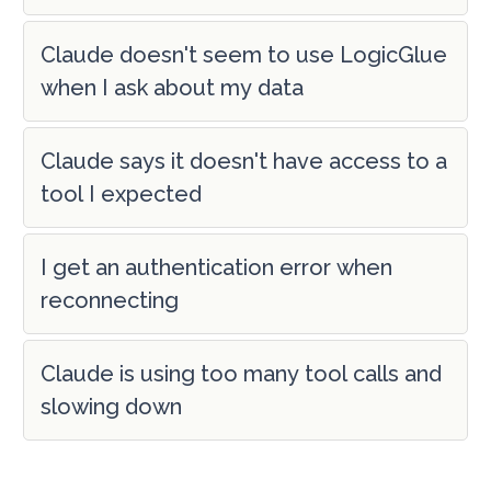
Claude doesn't seem to use LogicGlue
when I ask about my data
Claude says it doesn't have access to a
tool I expected
I get an authentication error when
reconnecting
Claude is using too many tool calls and
slowing down