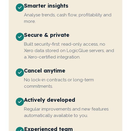
Smarter insights
Analyse trends, cash flow, profitability and
more.
Secure & private
Built security-first: read-only access, no
Xero data stored on LogicGlue servers, and
a Xero-certified integration.
Cancel anytime
No lock-in contracts or long-term
commitments.
Actively developed
Regular improvements and new features
automatically available to you.
Experienced team