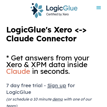
LogicGlue's Xero <-> 
Claude Connector
* Get answers from your 
Xero & XPM data inside 
Claude
 in seconds.
7 day free trial - 
Sign up
 for 
LogicGlue
(or schedule a 10 minute 
demo
 with one of our 
team)