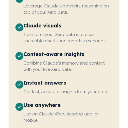
Leverage Claude's powerful reasoning on
top of your Xero data.
Claude visuals
Transform your Xero data into clear,
shareable charts and reports in seconds.
Context-aware insights
Combine Claude's memory and context
with your live Xero data.
Instant answers
Get fast, accurate insights from your data.
Use anywhere
Use on Claude Web, desktop app, or
mobile.