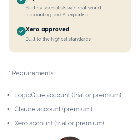
Built by specialists with real-world
accounting and AI expertise.
Xero approved
Built to the highest standards.
* Requirements:
LogicGlue account (trial or premium)
Claude account (premium)
Xero account (trial or premium)