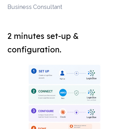
Business Consultant
2 minutes set-up & 
configuration.