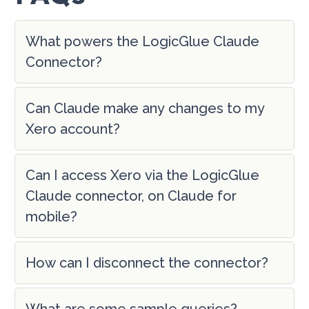
What powers the LogicGlue Claude
Connector?
Can Claude make any changes to my
Xero account?
Can I access Xero via the LogicGlue
Claude connector, on Claude for
mobile?
How can I disconnect the connector?
What are some sample queries?