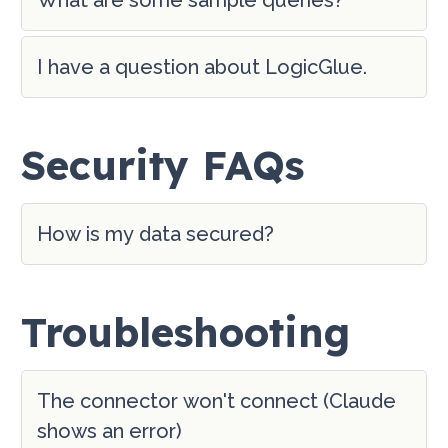
I have a question about LogicGlue.
Security FAQs
How is my data secured?
Troubleshooting
The connector won't connect (Claude
shows an error)