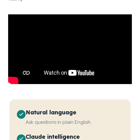
Natural language
Ask questions in plain English.
Claude intelligence